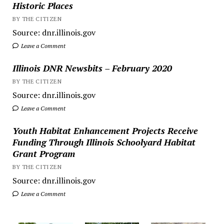
Historic Places
BY THE CITIZEN
Source: dnr.illinois.gov
Leave a Comment
Illinois DNR Newsbits – February 2020
BY THE CITIZEN
Source: dnr.illinois.gov
Leave a Comment
Youth Habitat Enhancement Projects Receive
Funding Through Illinois Schoolyard Habitat
Grant Program
BY THE CITIZEN
Source: dnr.illinois.gov
Leave a Comment