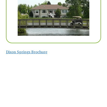
Dixon Springs Brochure