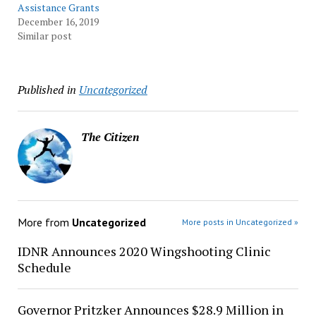
Assistance Grants
December 16, 2019
Similar post
Published in
Uncategorized
The Citizen
More from
Uncategorized
More posts in Uncategorized »
IDNR Announces 2020 Wingshooting Clinic
Schedule
Governor Pritzker Announces $28.9 Million in