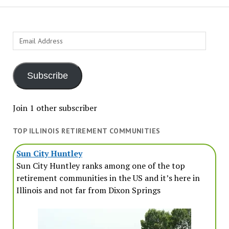
Email
Address
Subscribe
Join 1 other subscriber
TOP ILLINOIS RETIREMENT COMMUNITIES
Sun City Huntley
Sun City Huntley ranks among one of the top
retirement communities in the US and it’s here in
Illinois and not far from Dixon Springs