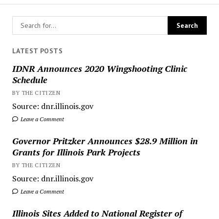
LATEST POSTS
IDNR Announces 2020 Wingshooting Clinic
Schedule
BY THE CITIZEN
Source: dnr.illinois.gov
Leave a Comment
Governor Pritzker Announces $28.9 Million in
Grants for Illinois Park Projects
BY THE CITIZEN
Source: dnr.illinois.gov
Leave a Comment
Illinois Sites Added to National Register of