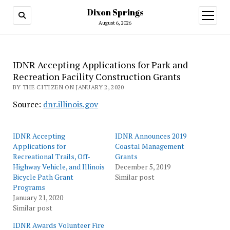
Dixon Springs
open
menu
August 6, 2026
IDNR Accepting Applications for Park and
Recreation Facility Construction Grants
BY THE CITIZEN ON JANUARY 2, 2020
Source:
dnr.illinois.gov
IDNR Accepting
IDNR Announces 2019
Applications for
Coastal Management
Recreational Trails, Off-
Grants
Highway Vehicle, and Illinois
December 5, 2019
Bicycle Path Grant
Similar post
Programs
January 21, 2020
Similar post
IDNR Awards Volunteer Fire