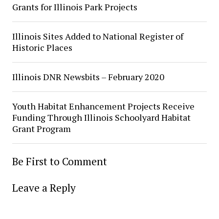
Grants for Illinois Park Projects
Illinois Sites Added to National Register of
Historic Places
Illinois DNR Newsbits – February 2020
Youth Habitat Enhancement Projects Receive
Funding Through Illinois Schoolyard Habitat
Grant Program
Be First to Comment
Leave a Reply