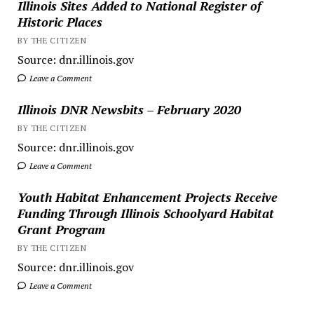
Illinois Sites Added to National Register of
Historic Places
BY THE CITIZEN
Source: dnr.illinois.gov
Leave a Comment
Illinois DNR Newsbits – February 2020
BY THE CITIZEN
Source: dnr.illinois.gov
Leave a Comment
Youth Habitat Enhancement Projects Receive
Funding Through Illinois Schoolyard Habitat
Grant Program
BY THE CITIZEN
Source: dnr.illinois.gov
Leave a Comment