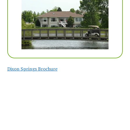
Dixon Springs Brochure