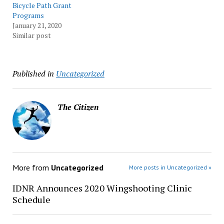
Bicycle Path Grant
Programs
January 21, 2020
Similar post
Published in
Uncategorized
The Citizen
More from
Uncategorized
More posts in Uncategorized »
IDNR Announces 2020 Wingshooting Clinic
Schedule