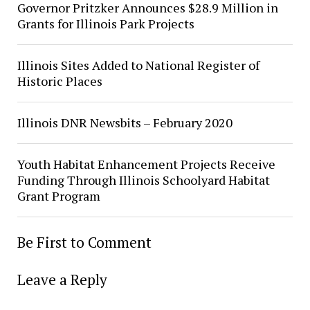
Governor Pritzker Announces $28.9 Million in
Grants for Illinois Park Projects
Illinois Sites Added to National Register of
Historic Places
Illinois DNR Newsbits – February 2020
Youth Habitat Enhancement Projects Receive
Funding Through Illinois Schoolyard Habitat
Grant Program
Be First to Comment
Leave a Reply