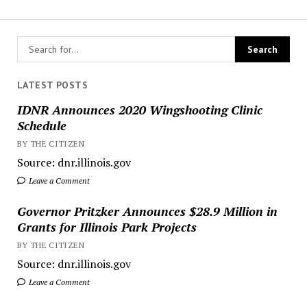
LATEST POSTS
IDNR Announces 2020 Wingshooting Clinic
Schedule
BY THE CITIZEN
Source: dnr.illinois.gov
Leave a Comment
Governor Pritzker Announces $28.9 Million in
Grants for Illinois Park Projects
BY THE CITIZEN
Source: dnr.illinois.gov
Leave a Comment